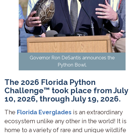
Governor Ron DeSantis announces the
Python Bowl.
The 2026 Florida Python
Challenge™ took place from July
10, 2026, through July 19, 2026.
The
Florida Everglades
is an extraordinary
ecosystem unlike any other in the world! It is
home to a variety of rare and unique wildlife