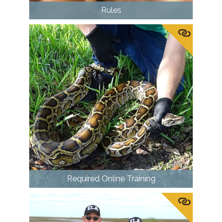
Rules
Required Online Training