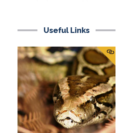
Useful Links