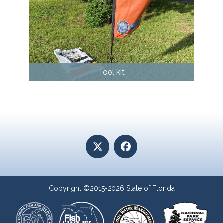
Tool kit
Copyright ©2015-2026 State of Florida