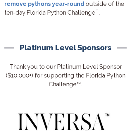
remove pythons year-round
outside of the
™
ten-day Florida Python Challenge
.
Platinum Level Sponsors
Thank you to our Platinum Level Sponsor
($10,000+) for supporting the Florida Python
Challenge™.