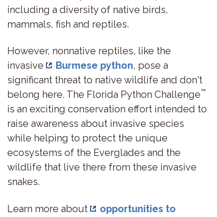
including a diversity of native birds,
mammals, fish and reptiles.
However, nonnative reptiles, like the
invasive
Burmese python
, pose a
significant threat to native wildlife and don't
™
belong here. The Florida Python Challenge
is an exciting conservation effort intended to
raise awareness about invasive species
while helping to protect the unique
ecosystems of the Everglades and the
wildlife that live there from these invasive
snakes.
Learn more about
opportunities to