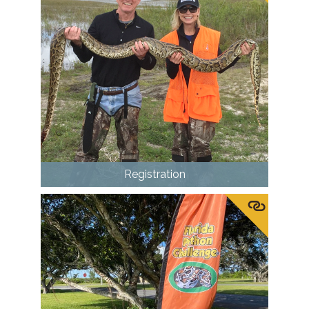
Registration