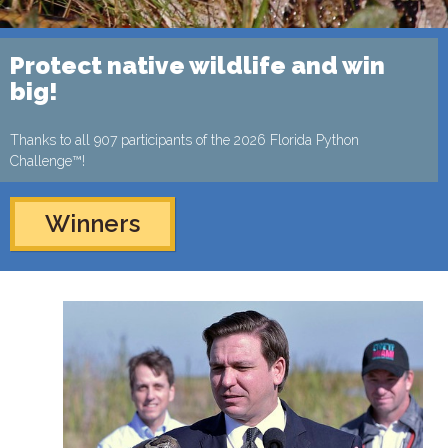
Protect native wildlife and win
big!
Thanks to all 907 participants of the 2026 Florida Python
Challenge™!
Winners