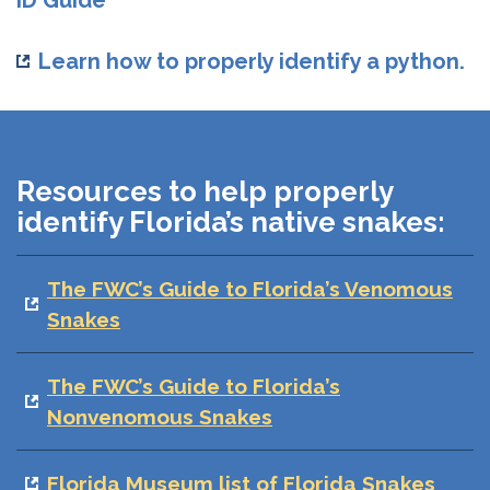
ID Guide
Learn how to properly identify a python.
Resources to help properly
identify Florida’s native snakes:
The FWC’s Guide to Florida’s Venomous
Snakes
The FWC’s Guide to Florida’s
Nonvenomous Snakes
Florida Museum list of Florida Snakes