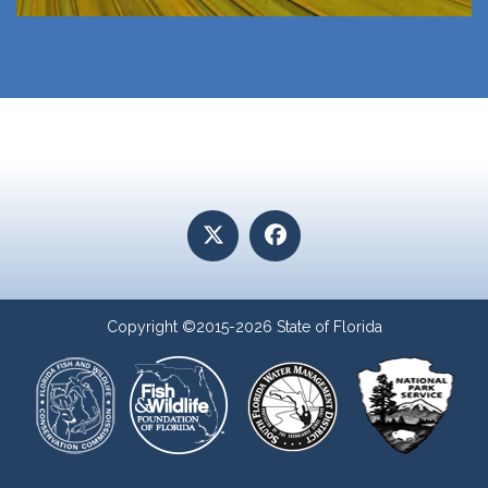
Copyright ©2015-2026 State of Florida