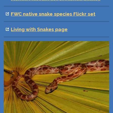
FWC native snake species Flickr set
Living with Snakes page