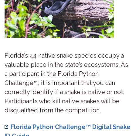
Florida’s 44 native snake species occupy a
valuable place in the state’s ecosystems. As
a participant in the Florida Python
Challenge™, it is important that you can
correctly identify if a snake is native or not.
Participants who kill native snakes will be
disqualified from the competition.
Florida Python Challenge™ Digital Snake