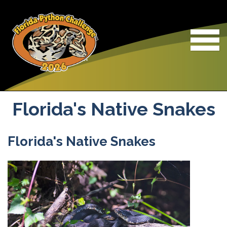
Skip to main content
Florida's Native Snakes
Florida's Native Snakes