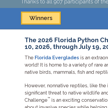
Thanks to all 907 participants of t
Winners
The 2026 Florida Python Ch
10, 2026, through July 19, 2
The
Florida Everglades
is an extraor
world! It is home to a variety of rare 
native birds, mammals, fish and repti
However, nonnative reptiles, like the
significant threat to native wildlife 
™
Challenge
is an exciting conservatio
about invasive species while helping