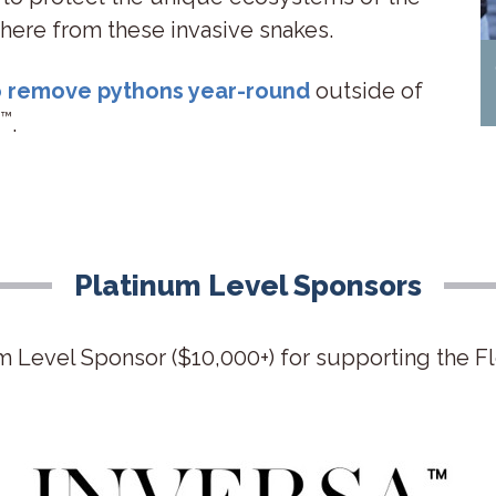
 there from these invasive snakes.
to remove pythons year-round
outside of
™
.
Platinum Level Sponsors
m Level Sponsor ($10,000+) for supporting the F