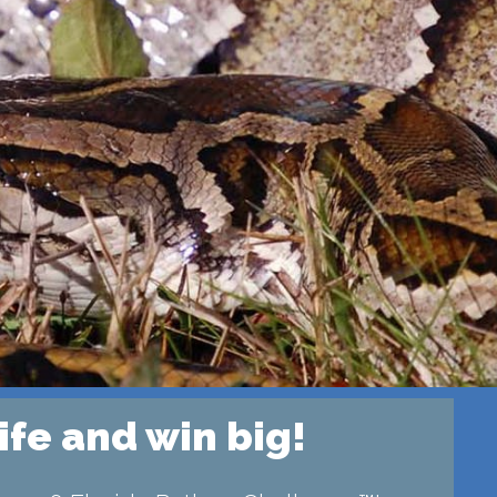
ife and win big!