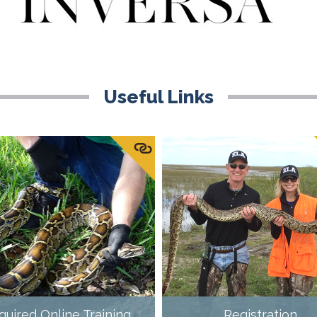
Useful Links
quired Online Training
Registration