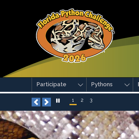
Skip to main content
Participate
Pythons
1
2
3
Previous
Next