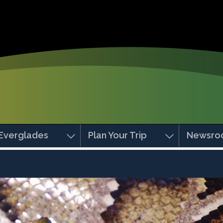
Everglades
Plan Your Trip
Newsro