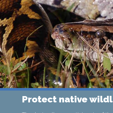
Protect native wildl