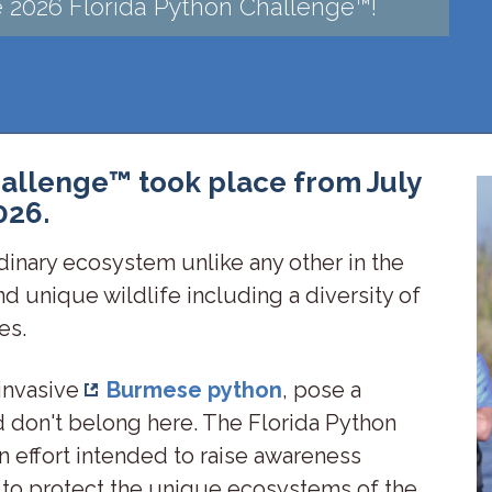
he 2026 Florida Python Challenge™!
allenge™ took place from July
026.
dinary ecosystem unlike any other in the
and unique wildlife including a diversity of
les.
 invasive
Burmese python
, pose a
and don't belong here. The Florida Python
n effort intended to raise awareness
 to protect the unique ecosystems of the