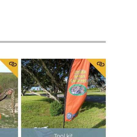
Tool kit