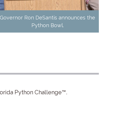
Governor Ron DeSantis announces the
Python Bowl.
lorida Python Challenge™.