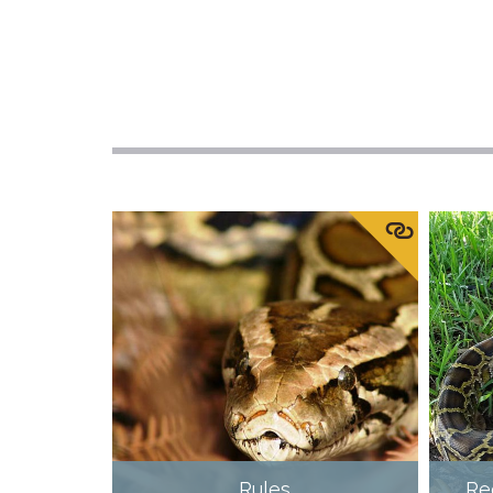
Rules
Re