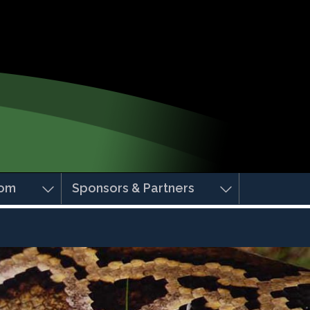
om
Sponsors & Partners