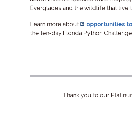
Everglades and the wildlife that live
Learn more about
opportunities 
the ten-day Florida Python Challenge
Thank you to our Platinu